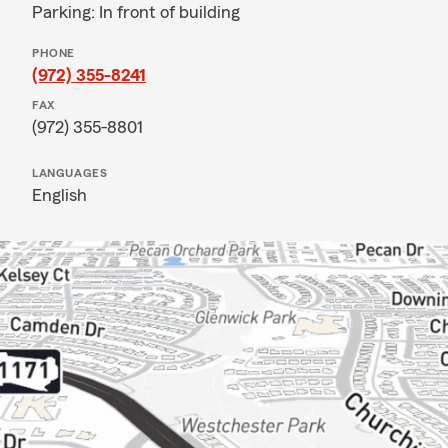
Parking: In front of building
PHONE
(972) 355-8241
FAX
(972) 355-8801
LANGUAGES
English