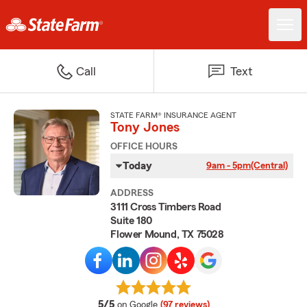
Call
Text
STATE FARM® INSURANCE AGENT
Tony Jones
OFFICE HOURS
Today
9am - 5pm
(Central)
ADDRESS
3111 Cross Timbers Road
Suite 180
Flower Mound, TX 75028
average rating
5/5
on Google
(97 reviews)