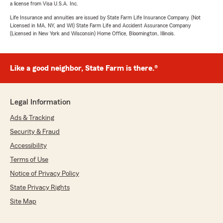
a license from Visa U.S.A. Inc.
Life Insurance and annuities are issued by State Farm Life Insurance Company. (Not
Licensed in MA, NY, and WI) State Farm Life and Accident Assurance Company
(Licensed in New York and Wisconsin) Home Office, Bloomington, Illinois.
Like a good neighbor, State Farm is there.®
Legal Information
Ads & Tracking
Security & Fraud
Accessibility
Terms of Use
Notice of Privacy Policy
State Privacy Rights
Site Map