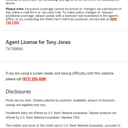
above.
Please note:
Insurance coverage cannot be bound or changed via submission of
this online e-mail form or via voice mail. To make policy changes or request
additional coverage, please speak with a licensed representative in the agent's
office, or by contacting the State Farm toll-free customer service line at
(855)
733-7333
.
Agent License for Tony Jones
TX-759550
If you are using a screen reader and having difficulty with this website
please call
(972) 355-8241
.
Disclosures
Prices vary by state. Options selected by customer; availability, amount of discounts,
savings and eligibility may vary.
Installment loans are offered by U.S. Bank National Association. Deposit products are
offered by U.S. Bank National Association. Member FDIC.
The creditor and issuer of this credit card is U.S. Bank National Association, pursuant to