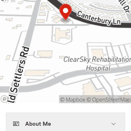
About Me