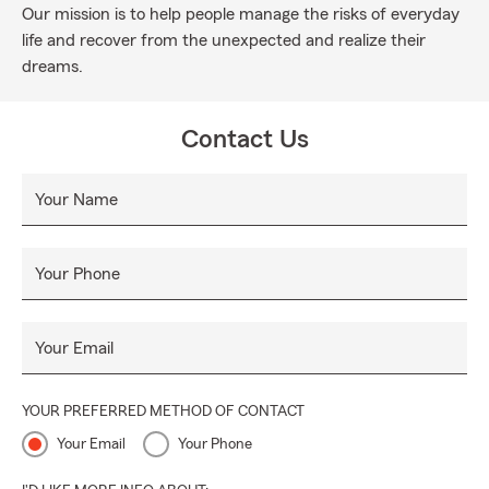
Our mission is to help people manage the risks of everyday
life and recover from the unexpected and realize their
dreams.
Contact Us
Your Name
Your Phone
Your Email
YOUR PREFERRED METHOD OF CONTACT
Your Email
Your Phone