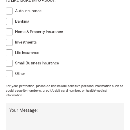
I'D LIKE MORE INFO ABOUT:
Auto Insurance
Banking
Home & Property Insurance
Investments
Life Insurance
Small Business Insurance
Other
For your protection, please do not include sensitive personal information such as
social security numbers, credit/debit card number, or health/medical
information.
Your Message: