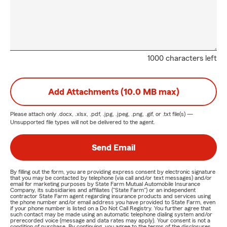
1000 characters left
Add Attachments (10.0 MB max)
Please attach only
.docx, .xlsx, .pdf, .jpg, .jpeg, .png, .gif, or .txt
file(s) —
Unsupported file types will not be delivered to the agent.
Send Email
By filling out the form, you are providing express consent by electronic signature
that you may be contacted by telephone (via call and/or text messages) and/or
email for marketing purposes by State Farm Mutual Automobile Insurance
Company, its subsidiaries and affiliates ("State Farm") or an independent
contractor State Farm agent regarding insurance products and services using
the phone number and/or email address you have provided to State Farm, even
if your phone number is listed on a Do Not Call Registry. You further agree that
such contact may be made using an automatic telephone dialing system and/or
prerecorded voice (message and data rates may apply). Your consent is not a
condition of purchase. By continuing, you agree to the terms of the disclosures