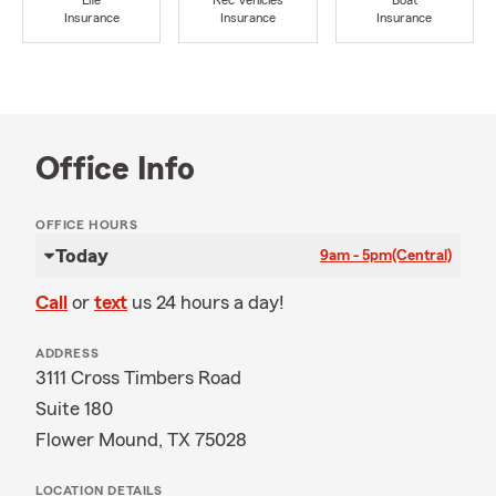
Life
Rec Vehicles
Boat
Insurance
Insurance
Insurance
Office Info
OFFICE HOURS
Today
9am - 5pm
(Central)
Call
or
text
us 24 hours a day!
ADDRESS
3111 Cross Timbers Road
Suite 180
Flower Mound, TX 75028
LOCATION DETAILS