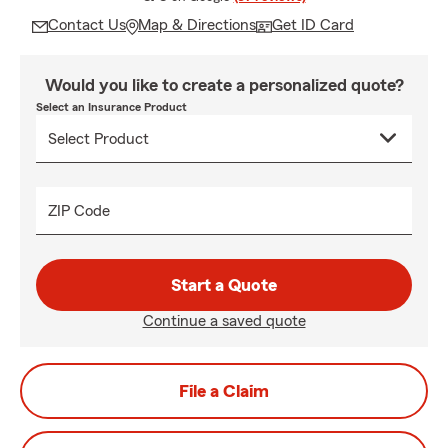
Contact Us
Map & Directions
Get ID Card
Would you like to create a personalized quote?
Select an Insurance Product
ZIP Code
Start a Quote
Continue a saved quote
File a Claim