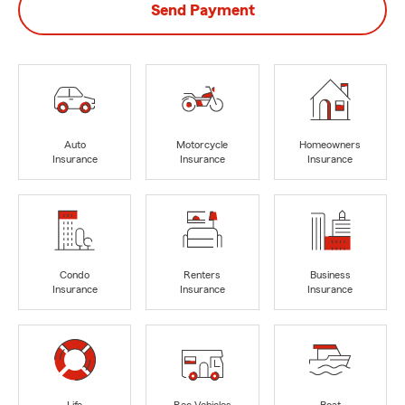
Send Payment
Auto
Motorcycle
Homeowners
Insurance
Insurance
Insurance
Condo
Renters
Business
Insurance
Insurance
Insurance