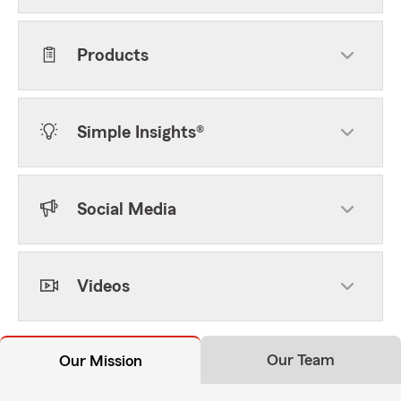
Products
Simple Insights®
Social Media
Videos
Our Team
Our Mission